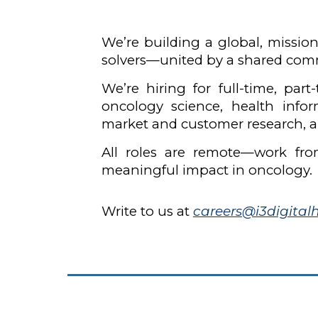
We’re building a global, mission
solvers—united by a shared comm
We’re hiring for full-time, par
oncology science, health info
market and customer research, a
All roles are remote—work fro
meaningful impact in oncology.
Write to us at
careers@i3digital