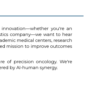
d innovation—whether you're an
gnostics company—we want to hear
academic medical centers, research
hared mission to improve outcomes
re of precision oncology. We're
wered by AI-human synergy.