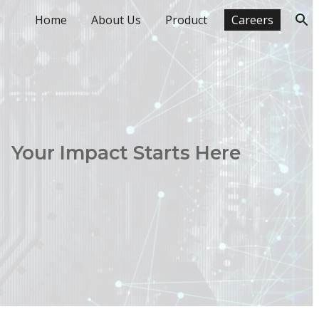
Home
About Us
Product
Careers
ion
Your Impact Starts Here