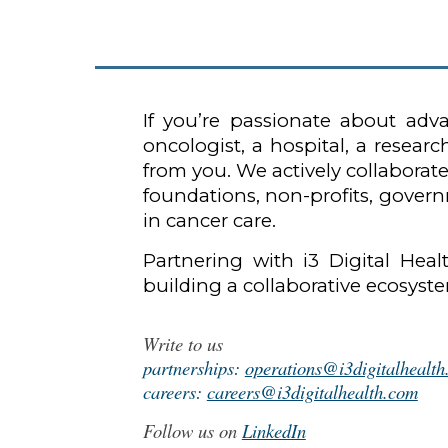
If you’re passionate about ad
oncologist, a hospital, a resea
from you. We actively collaborate
foundations, non-profits, govern
in cancer care.
Partnering with i3 Digital Hea
building a collaborative ecosys
Write to us
partnerships:
operations@i3digitalhealt
careers:
careers@i3digitalhealth.com
Follow us on
LinkedIn