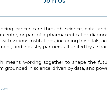
Join Us
vancing cancer care through science, data, an
rch center, or part of a pharmaceutical or dia
 with various institutions, including hospitals, 
ment, and industry partners, all united by a s
lth means working together to shape the futu
tem grounded in science, driven by data, and po
h.com