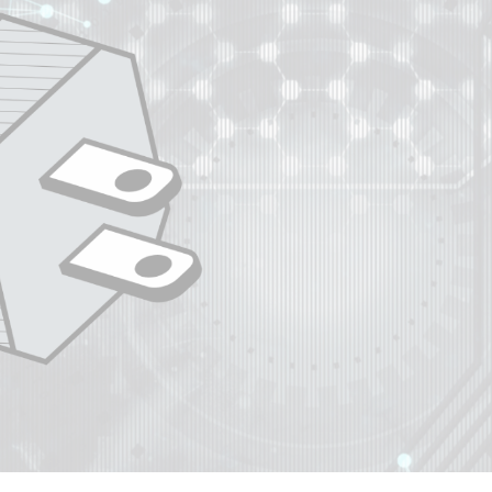
ip to main content
Skip to navigat