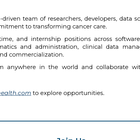
-driven team of researchers, developers, data sci
itment to transforming cancer care.
t-time, and internship positions across softwar
rmatics and administration, clinical data m
nd commercialization.
m anywhere in the world and collaborate wi
health.com
to explore opportunities.