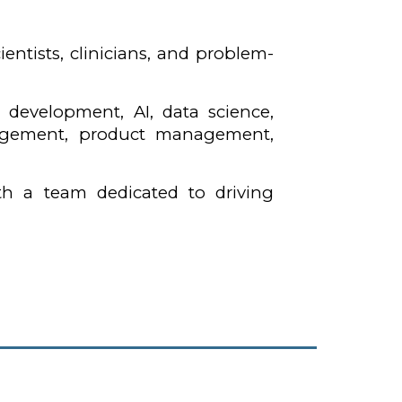
entists, clinicians, and problem-
e development, AI, data science,
anagement, product management,
th a team dedicated to driving